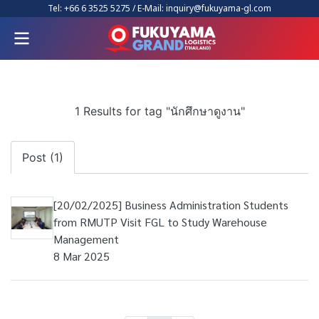
Tel:
+66 6 3525 5275
/ E-Mail:
inquiry@fukuyama-gl.com
1 Results for tag "นักศึกษาดูงาน"
Post (1)
[20/02/2025] Business Administration Students
from RMUTP Visit FGL to Study Warehouse
Management
8 Mar 2025