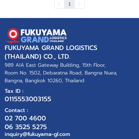
1
FUKUYAMA GRAND LOGISTICS
(THAILAND) CO., LTD.
989 AIA East Gateway Building, 15th Floor,
Room No. 1502, Debaratna Road, Bangna Nuea,
Bangna, Bangkok 10260, Thailand
Tax ID :
0115553003155
Contact :
02 700 4600
06 3525 5275
inquiry@fukuyama-gl.com